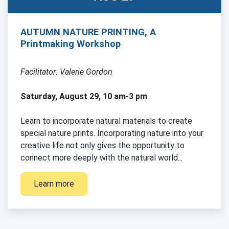
AUTUMN NATURE PRINTING, A
Printmaking Workshop
Facilitator: Valerie Gordon
Saturday, August 29, 10 am-3 pm
Learn to incorporate natural materials to create
special nature prints. Incorporating nature into your
creative life not only gives the opportunity to
connect more deeply with the natural world...
Learn more