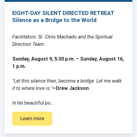
EIGHT-DAY SILENT DIRECTED RETREAT
Silence as a Bridge to the World
Facilitators: Sr. Chris Machado and the Spiritual
Direction Team
Sunday, August 9, 5:30 p.m. – Sunday, August 16,
1 p.m.
"Let this silence then, become a bridge. Let me walk
it to where love is."
—Drew Jackson
In his beautiful po...
Learn more