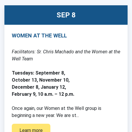
SEP 8
WOMEN AT THE WELL
Facilitators: Sr. Chris Machado and the Women at the
Well Team
Tuesdays: September 8,
October 13, November 10,
December 8, January 12,
February 9, 10 a.m. – 12 p.m.
Once again, our Women at the Well group is
beginning a new year. We are st...
Learn more