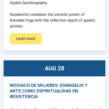
Guided Autobiography
Kundawrite combines the somatic power of
Kundalini Yoga with the reflective depth of guided
autobio...
Learn more
AUG 28
MOSAICO DE MUJERES: EVANGELIO Y
ARTE COMO ESPIRITUALIDAD EN
RESISTENCIA