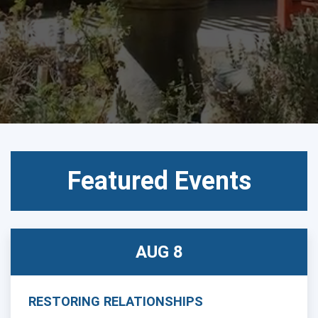
CALENDAR
Featured Events
AUG 8
RESTORING RELATIONSHIPS