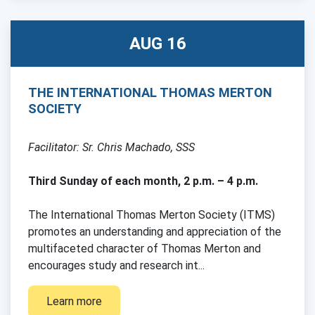
AUG 16
THE INTERNATIONAL THOMAS MERTON
SOCIETY
Facilitator: Sr. Chris Machado, SSS
Third Sunday of each month, 2 p.m. – 4 p.m.
The International Thomas Merton Society (ITMS)
promotes an understanding and appreciation of the
multifaceted character of Thomas Merton and
encourages study and research int...
Learn more