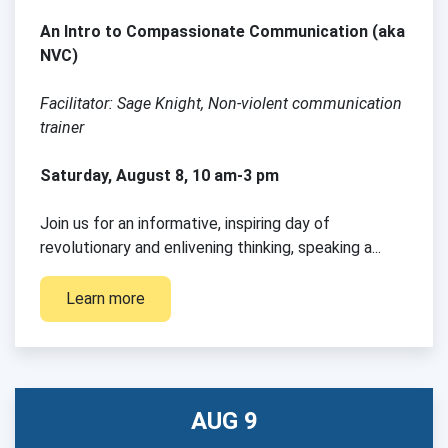
An Intro to Compassionate Communication (aka
NVC)
Facilitator: Sage Knight, Non-violent communication
trainer
Saturday, August 8, 10 am-3 pm
.com
Join us for an informative, inspiring day of
revolutionary and enlivening thinking, speaking a...
Learn more
AUG 9