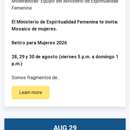
Moderadoras: Equipo del Ministerio de Espiritualidad
Femenina
El Ministerio de Espiritualidad Femenina te invita:
Mosaico de mujeres.
Retiro para Mujeres 2026
28, 29 y 30 de agosto (viernes 5 p.m. a domingo 1
p.m.)
Somos fragmentos de...
Learn more
AUG 29