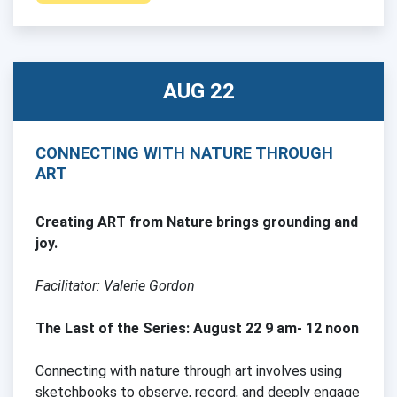
AUG 22
CONNECTING WITH NATURE THROUGH
ART
Creating ART from Nature brings grounding and
joy.
Facilitator: Valerie Gordon
The Last of the Series: August 22 9 am- 12 noon
Connecting with nature through art involves using
sketchbooks to observe, record, and deeply engage