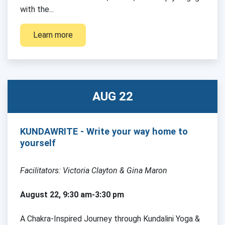
with the...
Learn more
AUG 22
KUNDAWRITE - Write your way home to
yourself
Facilitators: Victoria Clayton & Gina Maron
August 22, 9:30 am-3:30 pm
A Chakra-Inspired Journey through Kundalini Yoga &