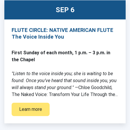
SEP 6
FLUTE CIRCLE: NATIVE AMERICAN FLUTE
The Voice Inside You
First Sunday of each month, 1 p.m. – 3 p.m. in
the Chapel
"Listen to the voice inside you; she is waiting to be
found. Once you’ve heard that sound inside you, you
will always stand your ground."
—Chloe Goodchild,
The Naked Voice: Transform Your Life Through the...
Learn more