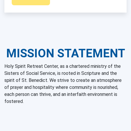
MISSION STATEMENT
Holy Spirit Retreat Center, as a chartered ministry of the
Sisters of Social Service, is rooted in Scripture and the
spirit of St. Benedict. We strive to create an atmosphere
of prayer and hospitality where community is nourished,
each person can thrive, and an interfaith environment is
fostered.