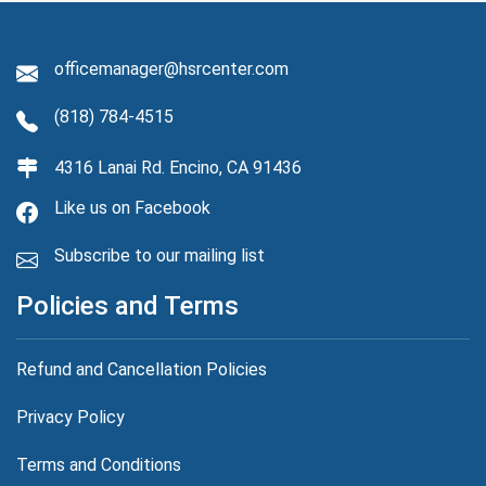
officemanager@hsrcenter.com
(818) 784-4515
4316 Lanai Rd. Encino, CA 91436
Like us on Facebook
Subscribe to our mailing list
Policies and Terms
Refund and Cancellation Policies
Privacy Policy
Terms and Conditions