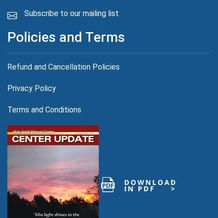
Subscribe to our mailing list
Policies and Terms
Refund and Cancellation Policies
Privacy Policy
.com
Terms and Conditions