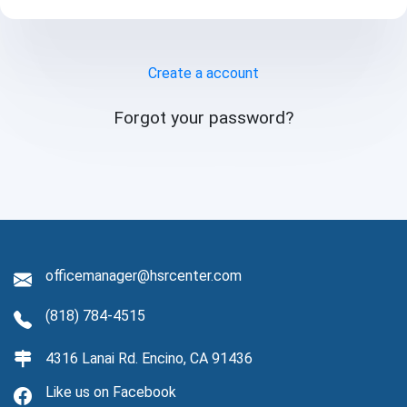
CALENDAR
Create a account
Forgot your password?
officemanager@hsrcenter.com
(818) 784-4515
4316 Lanai Rd. Encino, CA 91436
Like us on Facebook